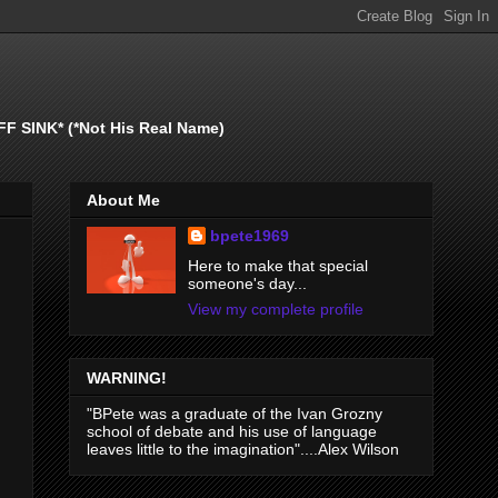
SINK* (*Not His Real Name)
About Me
bpete1969
Here to make that special
someone's day...
View my complete profile
WARNING!
"BPete was a graduate of the Ivan Grozny
school of debate and his use of language
leaves little to the imagination"....Alex Wilson