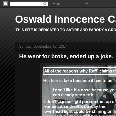
Oswald Innocence 
THIS SITE IS DEDICATED TO SATIRE AND PARODY A GR
Sunday, September 17, 2017
He went for broke, ended up a joke.