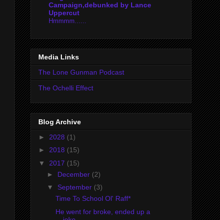
Campaign,debunked by Lance
Uppercut
Hmmmm......
Media Links
The Lone Gunman Podcast
The Ochelli Effect
Blog Archive
►
2028
(1)
►
2018
(15)
▼
2017
(15)
►
December
(2)
▼
September
(3)
Time To School Ol' Raff*
He went for broke, ended up a
joke.