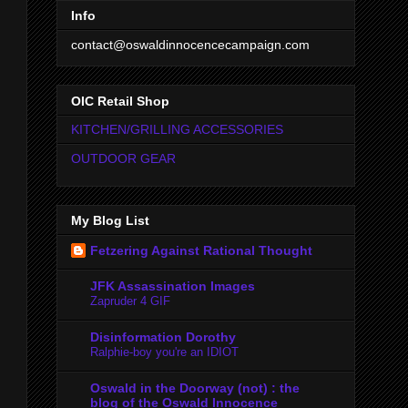
Info
contact@oswaldinnocencecampaign.com
OIC Retail Shop
KITCHEN/GRILLING ACCESSORIES
OUTDOOR GEAR
My Blog List
Fetzering Against Rational Thought
JFK Assassination Images
Zapruder 4 GIF
Disinformation Dorothy
Ralphie-boy you're an IDIOT
Oswald in the Doorway (not) : the
blog of the Oswald Innocence