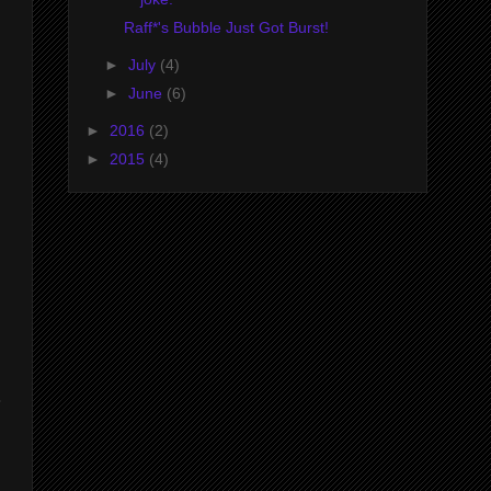
Raff*'s Bubble Just Got Burst!
►
July
(4)
►
June
(6)
►
2016
(2)
►
2015
(4)