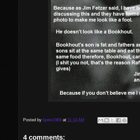
Posted by
bpete1969
at
11:14 AM
4 comments: