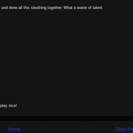
and done all this sleuthing together. What a waste of talent.
lay nice!
Home
Older Po