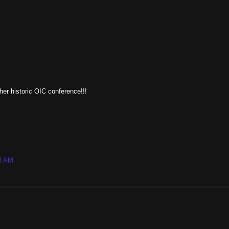
her historic OIC conference!!!
43 AM