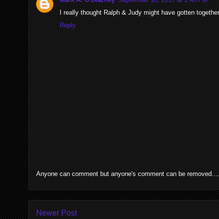
I really thought Ralph & Judy might have gotten together 
Reply
Anyone can comment but anyone's comment can be removed....p
Newer Post