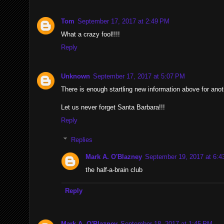
Tom
September 17, 2017 at 2:49 PM
What a crazy fool!!!!
Reply
Unknown
September 17, 2017 at 5:07 PM
There is enough startling new information above for anot
Let us never forget Santa Barbara!!!
Reply
Replies
Mark A. O'Blazney
September 19, 2017 at 6:
the half-a-brain club
Reply
Mark A. O'Blazney
September 18, 2017 at 1:45 PM