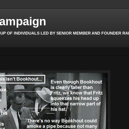
Campaign
OUP OF INDIVIDUALS LED BY SENIOR MEMBER AND FOUNDER RAFF 